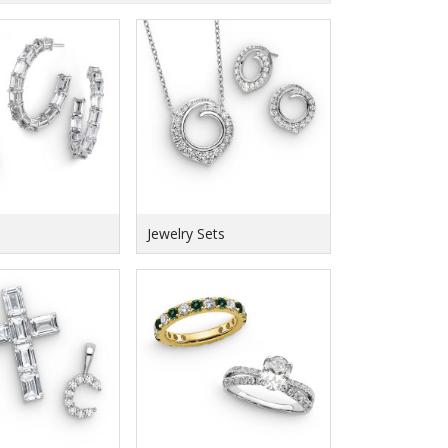
Jewelry Sets