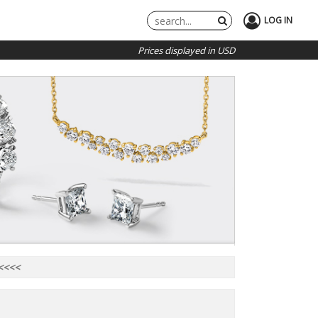
LOG IN
Prices displayed in USD
 <<<<