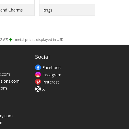
 and Charms
Rings
2.65
metal prices displayed in USD
Social
Facebook
s.com
Instagram
ssions.com
Pinterest
.com
X
ry.com
m