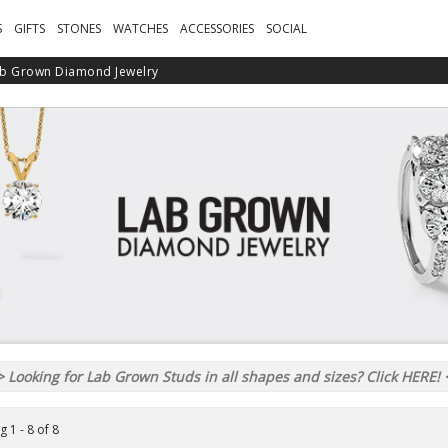
S
GIFTS
STONES
WATCHES
ACCESSORIES
SOCIAL
b Grown Diamond Jewelry
 Looking for Lab Grown Studs in all shapes and sizes? Click HERE!
 1 - 8 of 8