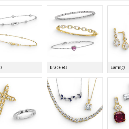
ts
Bracelets
Earrings