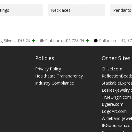
ings
Necklaces
Pendants
ng Silver :
$61.74
Platinum :
$1,728.05
Palladium :
$1,37
Policies
Other Sites
Privacy Policy
Chisel.com
Healthcare Transparency
ReflectionBead
Industry Compliance
StackableExpre
Leslies-Jewelry
TrueOrigin.com
ByJere.com
LogoArt.com
Wideband-Jewel
IBGoodman.co