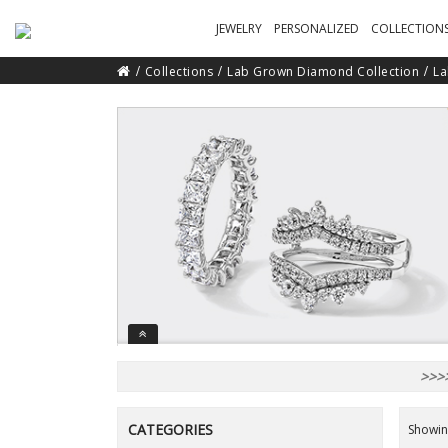
JEWELRY
PERSONALIZED
COLLECTION
Collections
Lab Grown Diamond Collection
La
>>>>
CATEGORIES
Showing