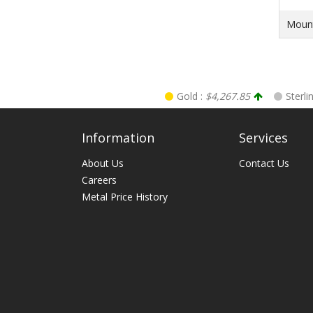
Mount
Gold :
$4,267.85
Sterli
Information
Services
About Us
Contact Us
Careers
Metal Price History