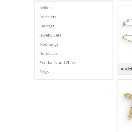
Anklets
Bracelets
Earrings
Jewelry Sets
Mountings
Necklaces
Pendants and Charms
Ankle
Rings