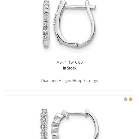
MSRP : $510.86
In Stock
Diamond Hinged Hoop Earrings