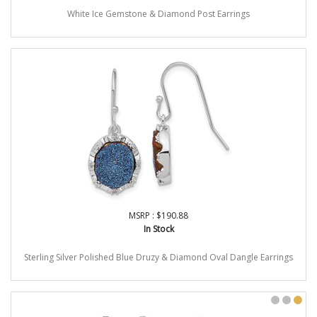
White Ice Gemstone & Diamond Post Earrings
MSRP : $190.88
In Stock
Sterling Silver Polished Blue Druzy & Diamond Oval Dangle Earrings