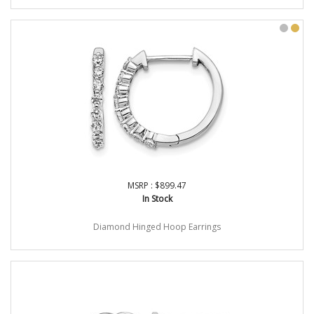
MSRP : $899.47
In Stock
Diamond Hinged Hoop Earrings