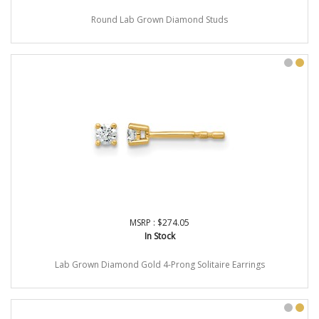
Round Lab Grown Diamond Studs
MSRP : $274.05
In Stock
Lab Grown Diamond Gold 4-Prong Solitaire Earrings