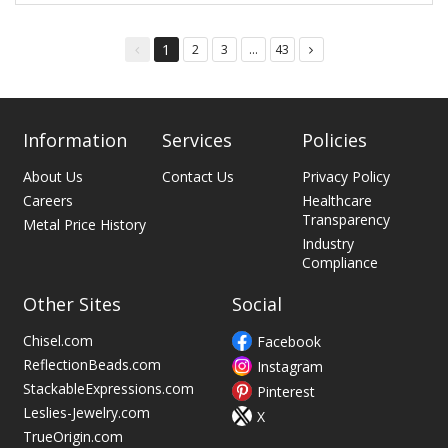
1
2
3
...
43
You're
page
page
page
page
on
page
Information
Services
Policies
About Us
Contact Us
Privacy Policy
Careers
Healthcare
Transparency
Metal Price History
Industry
Compliance
Other Sites
Social
Chisel.com
Facebook
ReflectionBeads.com
Instagram
StackableExpressions.com
Pinterest
Leslies-Jewelry.com
X
TrueOrigin.com