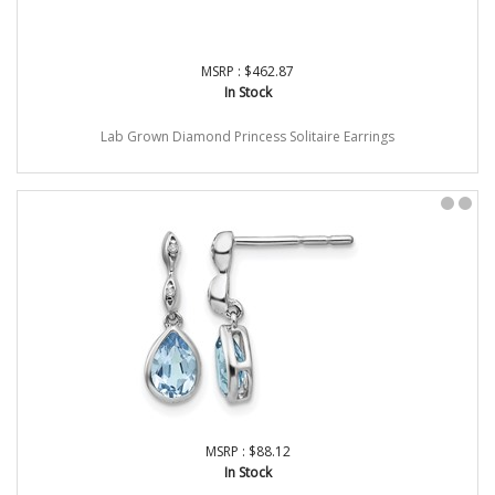
MSRP : $462.87
In Stock
Lab Grown Diamond Princess Solitaire Earrings
MSRP : $88.12
In Stock