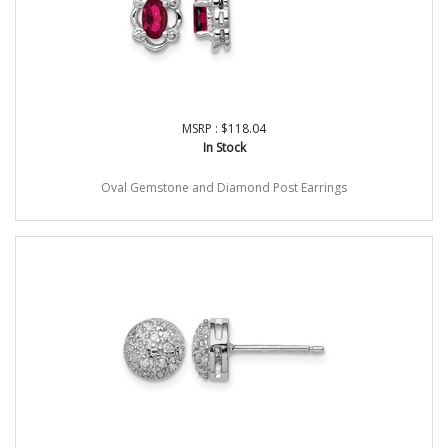
MSRP : $118.04
In Stock
Oval Gemstone and Diamond Post Earrings