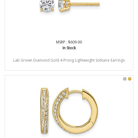
MSRP : $609.00
In Stock
Lab Grown Diamond Gold 4-Prong Lightweight Solitaire Earrings