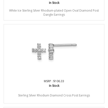
In Stock
White Ice Sterling Silver Rhodium-plated Open Oval Diamond Post
Dangle Earrings
MSRP : $106.33
In Stock
Sterling Silver Rhodium Diamond Cross Post Earrings