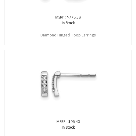
MSRP : $778.38
In Stock
Diamond Hinged Hoop Earrings
MSRP : $96.40
In Stock