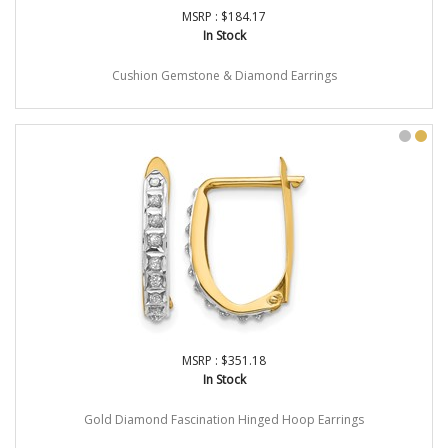
MSRP : $184.17
In Stock
Cushion Gemstone & Diamond Earrings
MSRP : $351.18
In Stock
Gold Diamond Fascination Hinged Hoop Earrings