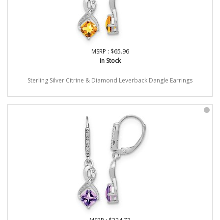
MSRP : $65.96
In Stock
Sterling Silver Citrine & Diamond Leverback Dangle Earrings