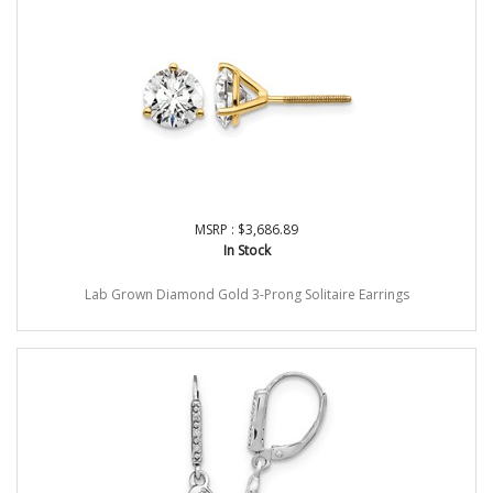
MSRP : $3,686.89
In Stock
Lab Grown Diamond Gold 3-Prong Solitaire Earrings