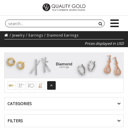
Jewelry
Earrings
Diamond Earrings
Prices displayed in USD
CATEGORIES
FILTERS