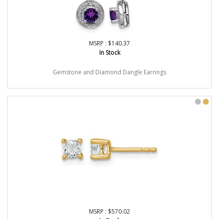
MSRP : $140.37
In Stock
Gemstone and Diamond Dangle Earrings
MSRP : $570.02