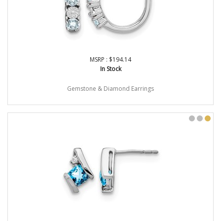
MSRP : $194.14
In Stock
Gemstone & Diamond Earrings