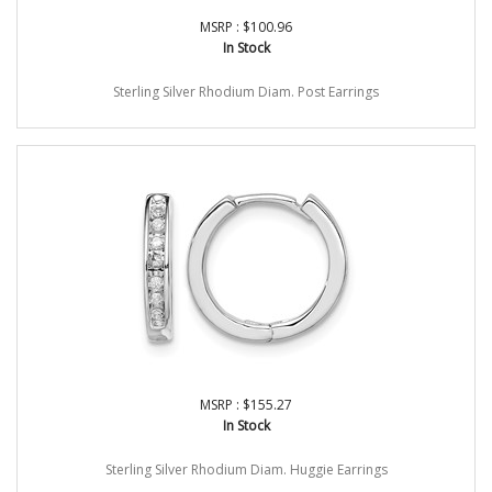
MSRP : $100.96
In Stock
Sterling Silver Rhodium Diam. Post Earrings
MSRP : $155.27
In Stock
Sterling Silver Rhodium Diam. Huggie Earrings