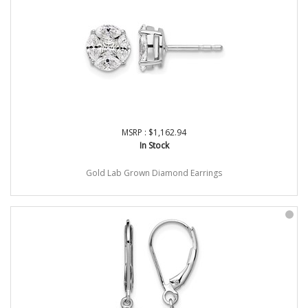
MSRP : $1,162.94
In Stock
Gold Lab Grown Diamond Earrings