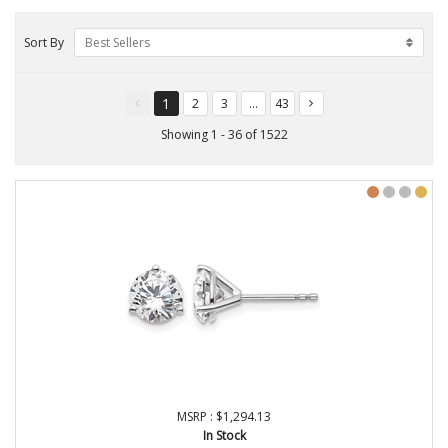
Sort By
Best Sellers
1
2
3
...
43
You're
page
page
page
page
on
Showing 1 - 36 of 1522
page
MSRP : $1,294.13
In Stock