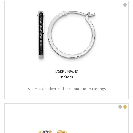
MSRP : $96.43
In Stock
White Night Silver and Diamond Hoop Earrings