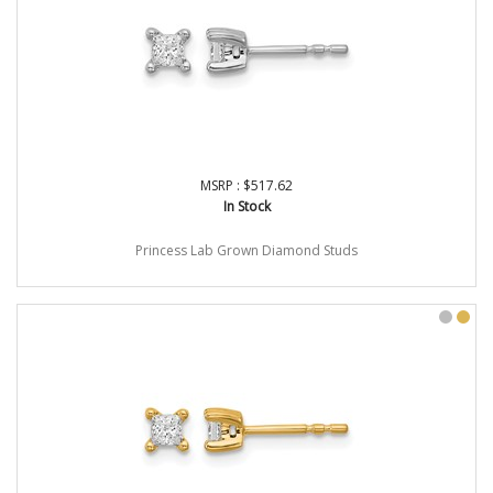
MSRP : $517.62
In Stock
Princess Lab Grown Diamond Studs