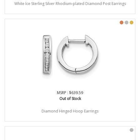
White Ice Sterling Silver Rhodium-plated Diamond Post Earrings
MSRP : $639.59
Out of Stock
Diamond Hinged Hoop Earrings