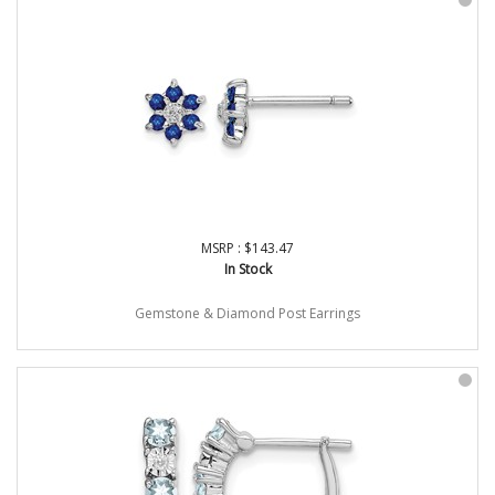
MSRP : $143.47
In Stock
Gemstone & Diamond Post Earrings