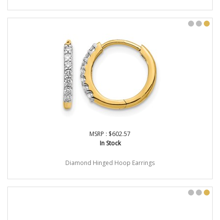
MSRP : $602.57
In Stock
Diamond Hinged Hoop Earrings