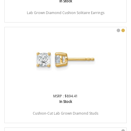
In Stock
Lab Grown Diamond Cushion Solitaire Earrings
MSRP : $894.41
In Stock
Cushion-Cut Lab Grown Diamond Studs