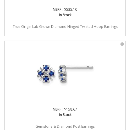
MSRP : $535.10
In Stock
True Origin Lab Grown Diamond Hinged Twisted Hoop Earrings
MSRP : $158.67
In Stock
Gemstone & Diamond Post Earrings