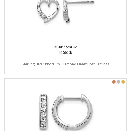
MSRP : $84.02
In Stock
Sterling Silver Rhodium Diamond Heart Post Earrings