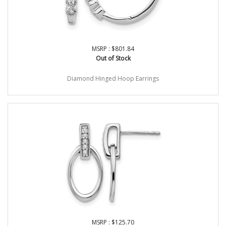
MSRP : $801.84
Out of Stock
Diamond Hinged Hoop Earrings
MSRP : $125.70