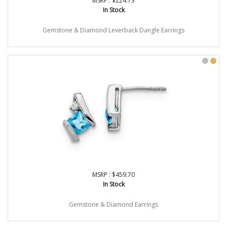
MSRP : $224.73
In Stock
Gemstone & Diamond Leverback Dangle Earrings
MSRP : $459.70
In Stock
Gemstone & Diamond Earrings