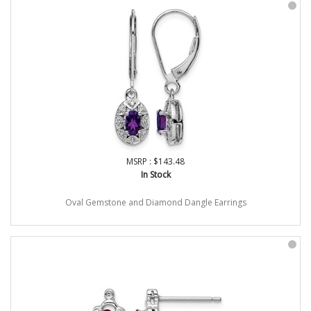
MSRP : $143.48
In Stock
Oval Gemstone and Diamond Dangle Earrings