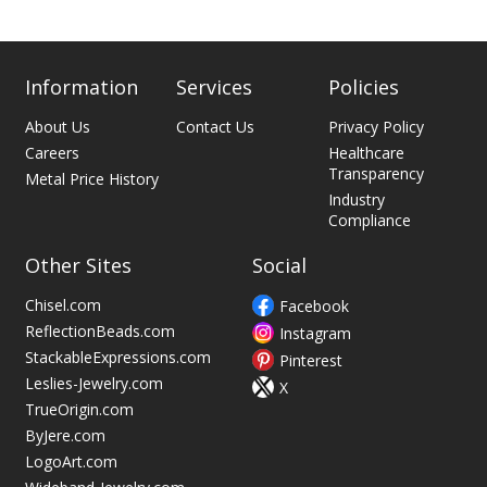
Information
Services
Policies
About Us
Contact Us
Privacy Policy
Careers
Healthcare
Transparency
Metal Price History
Industry
Compliance
Other Sites
Social
Chisel.com
Facebook
ReflectionBeads.com
Instagram
StackableExpressions.com
Pinterest
Leslies-Jewelry.com
X
TrueOrigin.com
ByJere.com
LogoArt.com