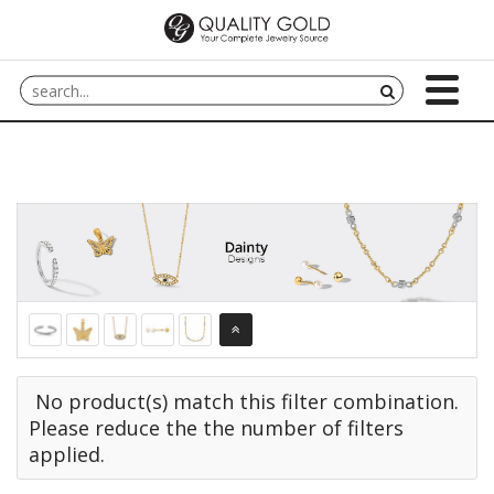
No product(s) match this filter combination.
Please reduce the the number of filters
applied.