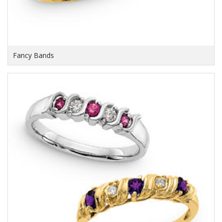
Fancy Bands