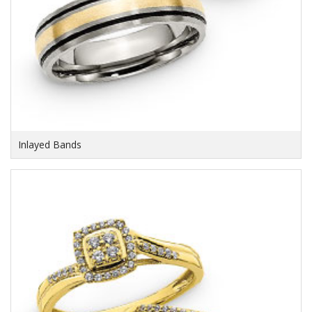
Inlayed Bands