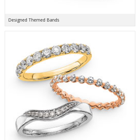
Designed Themed Bands