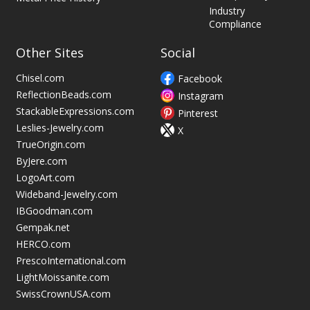
Industry
Compliance
Other Sites
Social
Chisel.com
Facebook
ReflectionBeads.com
Instagram
StackableExpressions.com
Pinterest
Leslies-Jewelry.com
X
TrueOrigin.com
ByJere.com
LogoArt.com
Wideband-Jewelry.com
IBGoodman.com
Gempak.net
HERCO.com
PrescoInternational.com
LightMoissanite.com
SwissCrownUSA.com