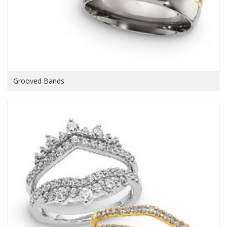
Grooved Bands