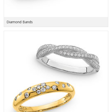
Diamond Bands