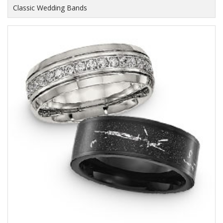
Classic Wedding Bands