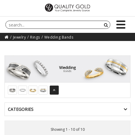
Jewelry
Rings
Wedding Bands
CATEGORIES
Showing 1 - 10 of 10