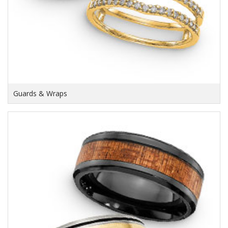
Guards & Wraps