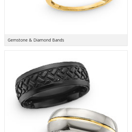
Gemstone & Diamond Bands