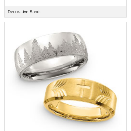
Decorative Bands