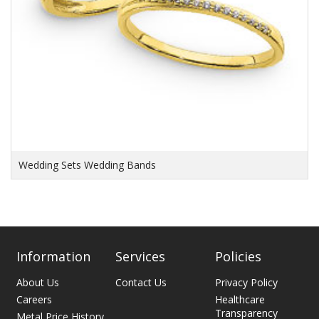
Wedding Sets Wedding Bands
Information
Services
Policies
About Us
Contact Us
Privacy Policy
Careers
Healthcare
Transparency
Metal Price History