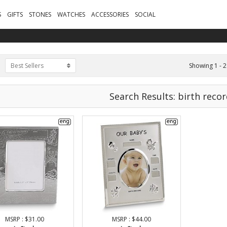
S
GIFTS
STONES
WATCHES
ACCESSORIES
SOCIAL
Showing 1 - 2
Best Sellers
Search Results: birth reco
MSRP : $31.00
MSRP : $44.00