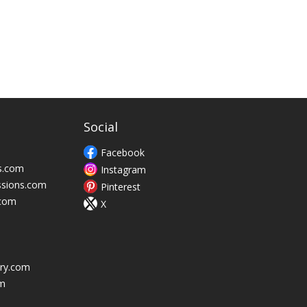
Social
Facebook
s.com
Instagram
ssions.com
Pinterest
.com
X
ry.com
m