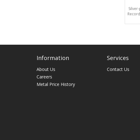
Silver
Record
Information
Services
About Us
Contact Us
Careers
Metal Price History