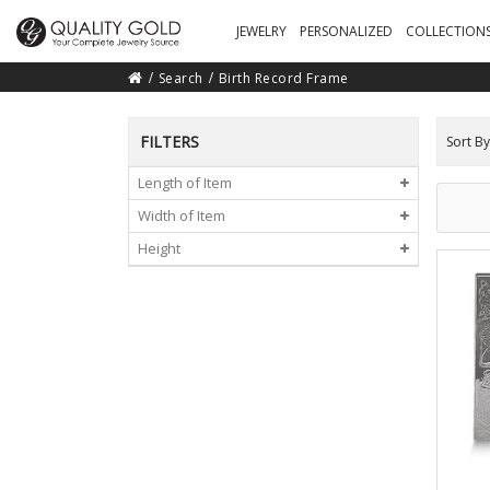
JEWELRY
PERSONALIZED
COLLECTION
Search
Birth Record Frame
FILTERS
Sort By
Length of Item
Width of Item
Height