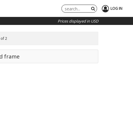
LOG IN
Prices displayed in USD
 of 2
rd frame