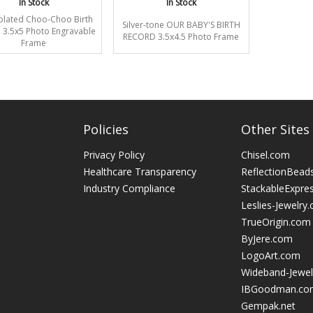
In Stock
In Stock
-plated Choo-Choo Birth
Silver-tone OUR BABY'S BIRTH
 3.5x5 Photo Engravable
RECORD 3.5x4.5 Photo Frame
Frame
Policies
Other Sites
Privacy Policy
Chisel.com
Healthcare Transparency
ReflectionBead
Industry Compliance
StackableExpre
Leslies-Jewelry
TrueOrigin.com
ByJere.com
LogoArt.com
Wideband-Jewel
IBGoodman.co
Gempak.net